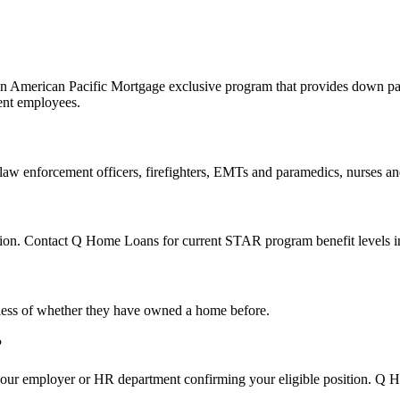
 American Pacific Mortgage exclusive program that provides down paym
ment employees.
, law enforcement officers, firefighters, EMTs and paramedics, nurses a
ion. Contact Q Home Loans for current STAR program benefit levels in
dless of whether they have owned a home before.
?
 your employer or HR department confirming your eligible position. Q 