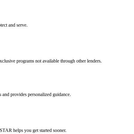
tect and serve.
usive programs not available through other lenders.
ts and provides personalized guidance.
STAR helps you get started sooner.