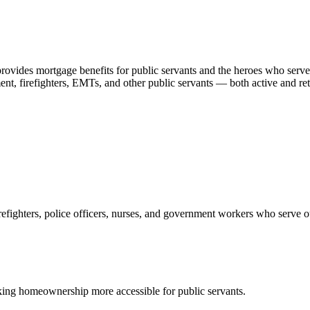
ides mortgage benefits for public servants and the heroes who serve 
ement, firefighters, EMTs, and other public servants — both active and 
refighters, police officers, nurses, and government workers who serve 
ng homeownership more accessible for public servants.