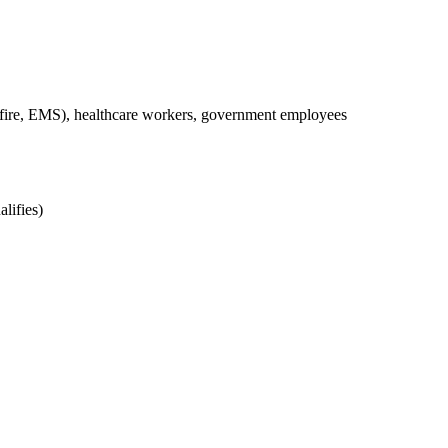
, fire, EMS), healthcare workers, government employees
lifies)