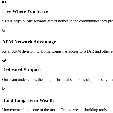
🏡
Live Where You Serve
STAR helps public servants afford homes in the communities they pro
🔒
APM Network Advantage
As an APM division, Q Home Loans has access to STAR and other excl
🤝
Dedicated Support
Our team understands the unique financial situations of public servan
📈
Build Long-Term Wealth
Homeownership is one of the most effective wealth-building tools — 