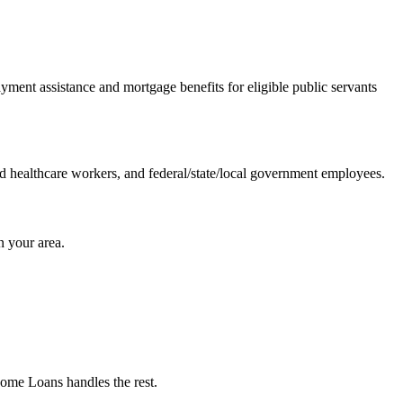
ent assistance and mortgage benefits for eligible public servants
nd healthcare workers, and federal/state/local government employees.
 your area.
Home Loans handles the rest.