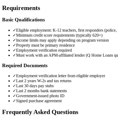
Requirements
Basic Qualifications
✓
Eligible employment: K-12 teachers, first responders (police
✓
Minimum credit score requirements (typically 620+)
✓
Income limits may apply depending on program version
✓
Property must be primary residence
✓
Employment verification required
✓
Must work with an APM-affiliated lender (Q Home Loans qua
Required Documents
✓
Employment verification letter from eligible employer
✓
Last 2 years W-2s and tax returns
✓
Last 30 days pay stubs
✓
Last 2 months bank statements
✓
Government-issued photo ID
✓
Signed purchase agreement
Frequently Asked Questions