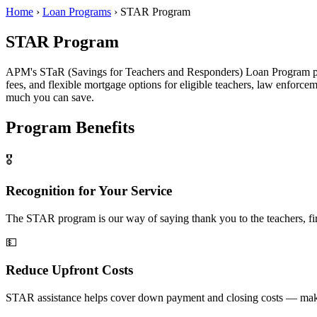
Home
›
Loan Programs
›
STAR Program
STAR Program
APM's STaR (Savings for Teachers and Responders) Loan Program prov
fees, and flexible mortgage options for eligible teachers, law enforc
much you can save.
Program Benefits
🎖️
Recognition for Your Service
The STAR program is our way of saying thank you to the teachers, fi
💵
Reduce Upfront Costs
STAR assistance helps cover down payment and closing costs — maki