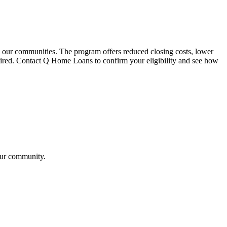
our communities. The program offers reduced closing costs, lower
retired. Contact Q Home Loans to confirm your eligibility and see how
our community.