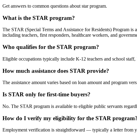
Get answers to common questions about star program.
What is the STAR program?
The STAR (Special Terms and Assistance for Residents) Program is an
including teachers, first responders, healthcare workers, and govern
Who qualifies for the STAR program?
Eligible occupations typically include K-12 teachers and school staff
How much assistance does STAR provide?
The assistance amount varies based on loan amount and program vers
Is STAR only for first-time buyers?
No. The STAR program is available to eligible public servants regar
How do I verify my eligibility for the STAR program
Employment verification is straightforward — typically a letter from