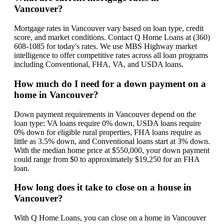
Vancouver?
Mortgage rates in Vancouver vary based on loan type, credit
score, and market conditions. Contact Q Home Loans at (360)
608-1085 for today's rates. We use MBS Highway market
intelligence to offer competitive rates across all loan programs
including Conventional, FHA, VA, and USDA loans.
How much do I need for a down payment on a
home in Vancouver?
Down payment requirements in Vancouver depend on the
loan type: VA loans require 0% down, USDA loans require
0% down for eligible rural properties, FHA loans require as
little as 3.5% down, and Conventional loans start at 3% down.
With the median home price at $550,000, your down payment
could range from $0 to approximately $19,250 for an FHA
loan.
How long does it take to close on a house in
Vancouver?
With Q Home Loans, you can close on a home in Vancouver