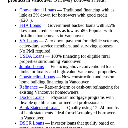
products in Vancouver
to fit every borrower's needs:
Conventional Loans
— Traditional financing with as
little as 3% down for borrowers with good credit
(620+).
FHA Loans
— Government-backed loans with 3.5%
down and credit scores as low as 580. Popular with
first-time homebuyers in Vancouver.
VA Loans
— Zero down payment for eligible veterans,
active-duty service members, and surviving spouses.
No PMI required.
USDA Loans
— 100% financing for eligible rural
properties surrounding Vancouver.
Jumbo Loans
— Financing above conventional loan
limits for luxury and high-value Vancouver properties.
Construction Loans
— New construction and custom
home building financing in Vancouver.
Refinance
— Rate-and-term or cash-out refinancing for
existing Vancouver homeowners.
Doctor Loans
— Physician mortgage programs with
flexible qualification for medical professionals.
Bank Statement Loans
— Qualify using 12–24 months
of bank statements. Ideal for self-employed borrowers
in Vancouver.
DSCR Loans
— Investor loans that qualify based on