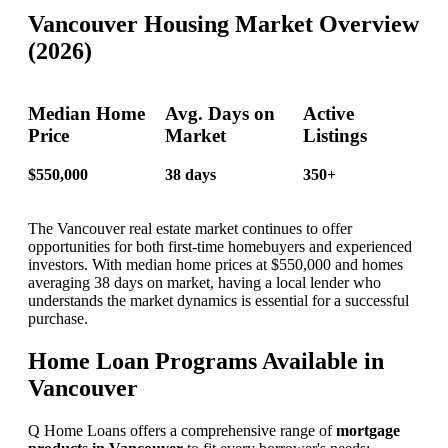
Vancouver Housing Market Overview
(2026)
Median Home
Avg. Days on
Active
Price
Market
Listings
$550,000
38 days
350+
The Vancouver real estate market continues to offer
opportunities for both first-time homebuyers and experienced
investors. With median home prices at $550,000 and homes
averaging 38 days on market, having a local lender who
understands the market dynamics is essential for a successful
purchase.
Home Loan Programs Available in
Vancouver
Q Home Loans offers a comprehensive range of
mortgage