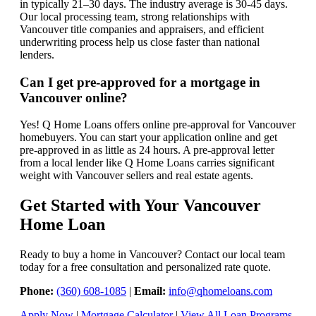
in typically 21–30 days. The industry average is 30-45 days.
Our local processing team, strong relationships with
Vancouver title companies and appraisers, and efficient
underwriting process help us close faster than national
lenders.
Can I get pre-approved for a mortgage in
Vancouver online?
Yes! Q Home Loans offers online pre-approval for Vancouver
homebuyers. You can start your application online and get
pre-approved in as little as 24 hours. A pre-approval letter
from a local lender like Q Home Loans carries significant
weight with Vancouver sellers and real estate agents.
Get Started with Your Vancouver
Home Loan
Ready to buy a home in Vancouver? Contact our local team
today for a free consultation and personalized rate quote.
Phone:
(360) 608-1085
|
Email:
info@qhomeloans.com
Apply Now
|
Mortgage Calculator
|
View All Loan Programs