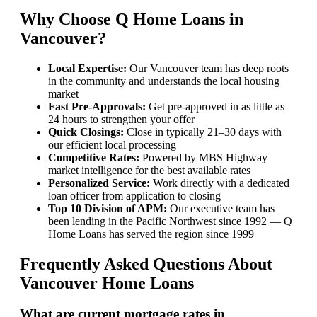
Why Choose Q Home Loans in
Vancouver?
Local Expertise:
Our Vancouver team has deep roots
in the community and understands the local housing
market
Fast Pre-Approvals:
Get pre-approved in as little as
24 hours to strengthen your offer
Quick Closings:
Close in typically 21–30 days with
our efficient local processing
Competitive Rates:
Powered by MBS Highway
market intelligence for the best available rates
Personalized Service:
Work directly with a dedicated
loan officer from application to closing
Top 10 Division of APM:
Our executive team has
been lending in the Pacific Northwest since 1992 — Q
Home Loans has served the region since 1999
Frequently Asked Questions About
Vancouver Home Loans
What are current mortgage rates in