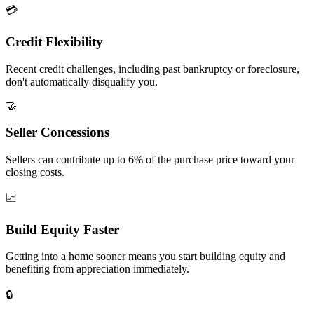
💳
Credit Flexibility
Recent credit challenges, including past bankruptcy or foreclosure,
don't automatically disqualify you.
🤝
Seller Concessions
Sellers can contribute up to 6% of the purchase price toward your
closing costs.
📈
Build Equity Faster
Getting into a home sooner means you start building equity and
benefiting from appreciation immediately.
🔒