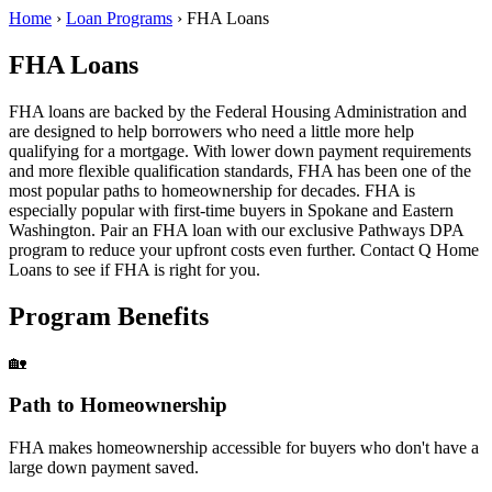
Home
›
Loan Programs
›
FHA Loans
FHA Loans
FHA loans are backed by the Federal Housing Administration and
are designed to help borrowers who need a little more help
qualifying for a mortgage. With lower down payment requirements
and more flexible qualification standards, FHA has been one of the
most popular paths to homeownership for decades. FHA is
especially popular with first-time buyers in Spokane and Eastern
Washington. Pair an FHA loan with our exclusive Pathways DPA
program to reduce your upfront costs even further. Contact Q Home
Loans to see if FHA is right for you.
Program Benefits
🏡
Path to Homeownership
FHA makes homeownership accessible for buyers who don't have a
large down payment saved.