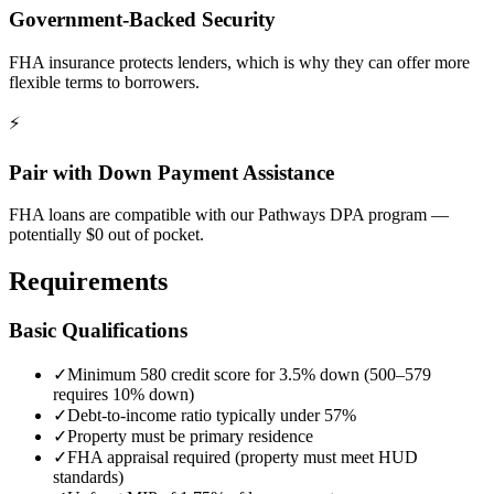
Government-Backed Security
FHA insurance protects lenders, which is why they can offer more
flexible terms to borrowers.
⚡
Pair with Down Payment Assistance
FHA loans are compatible with our Pathways DPA program —
potentially $0 out of pocket.
Requirements
Basic Qualifications
✓
Minimum 580 credit score for 3.5% down (500–579
requires 10% down)
✓
Debt-to-income ratio typically under 57%
✓
Property must be primary residence
✓
FHA appraisal required (property must meet HUD
standards)