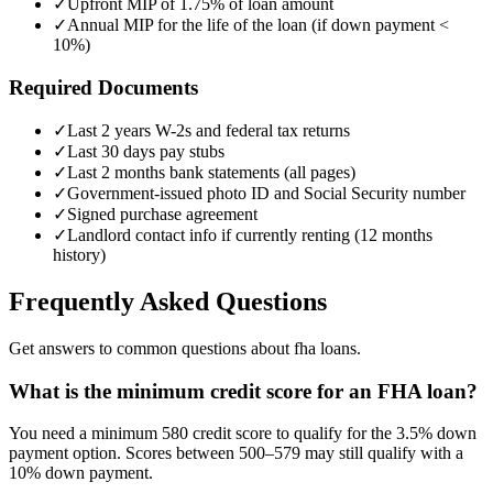
✓
Upfront MIP of 1.75% of loan amount
✓
Annual MIP for the life of the loan (if down payment <
10%)
Required Documents
✓
Last 2 years W-2s and federal tax returns
✓
Last 30 days pay stubs
✓
Last 2 months bank statements (all pages)
✓
Government-issued photo ID and Social Security number
✓
Signed purchase agreement
✓
Landlord contact info if currently renting (12 months
history)
Frequently Asked Questions
Get answers to common questions about fha loans.
What is the minimum credit score for an FHA loan?
You need a minimum 580 credit score to qualify for the 3.5% down
payment option. Scores between 500–579 may still qualify with a
10% down payment.