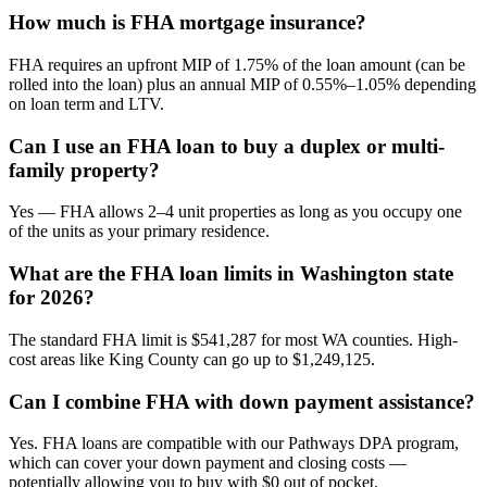
How much is FHA mortgage insurance?
FHA requires an upfront MIP of 1.75% of the loan amount (can be
rolled into the loan) plus an annual MIP of 0.55%–1.05% depending
on loan term and LTV.
Can I use an FHA loan to buy a duplex or multi-
family property?
Yes — FHA allows 2–4 unit properties as long as you occupy one
of the units as your primary residence.
What are the FHA loan limits in Washington state
for 2026?
The standard FHA limit is $541,287 for most WA counties. High-
cost areas like King County can go up to $1,249,125.
Can I combine FHA with down payment assistance?
Yes. FHA loans are compatible with our Pathways DPA program,
which can cover your down payment and closing costs —
potentially allowing you to buy with $0 out of pocket.