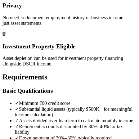
Privacy
No need to document employment history or business income —
just asset statements.
🌐
Investment Property Eligible
Asset depletion can be used for investment property financing
alongside DSCR income.
Requirements
Basic Qualifications
✓
Minimum 700 credit score
✓
Substantial liquid assets (typically $500K+ for meaningful
income calculation)
✓
Assets divided over loan term to calculate monthly income
✓
Retirement accounts discounted by 30%–40% for tax
liability
✓
Down payment of 20%–30% typically required