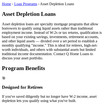
Home
›
Loan Programs
›
Asset Depletion Loans
Asset Depletion Loans
Asset depletion loans are specialty mortgage programs that allow
borrowers to qualify using liquid assets rather than traditional
employment income. Instead of W-2s or tax returns, qualification is
based on your existing savings, investments, retirement accounts,
and other liquid assets — divided over a set period to establish a
monthly qualifying "income." This is ideal for retirees, high-net-
worth individuals, and others with substantial assets but limited
traditional income documentation. Contact Q Home Loans to
discuss your asset portfolio.
Program Benefits
🎯
Designed for Retirees
If you've saved diligently but no longer have W-2 income, asset
depletion lets you qualify using what you've built.