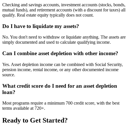
Checking and savings accounts, investment accounts (stocks, bonds,
mutual funds), and retirement accounts (with a discount for taxes) all
qualify. Real estate equity typically does not count.
Do I have to liquidate my assets?
No. You don't need to withdraw or liquidate anything. The assets are
simply documented and used to calculate qualifying income.
Can I combine asset depletion with other income?
Yes. Asset depletion income can be combined with Social Security,
pension income, rental income, or any other documented income
source.
What credit score do I need for an asset depletion
loan?
Most programs require a minimum 700 credit score, with the best
terms available at 720+.
Ready to Get Started?