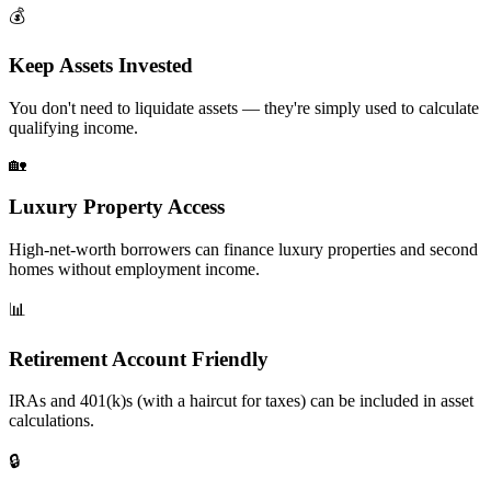
💰
Keep Assets Invested
You don't need to liquidate assets — they're simply used to calculate
qualifying income.
🏡
Luxury Property Access
High-net-worth borrowers can finance luxury properties and second
homes without employment income.
📊
Retirement Account Friendly
IRAs and 401(k)s (with a haircut for taxes) can be included in asset
calculations.
🔒