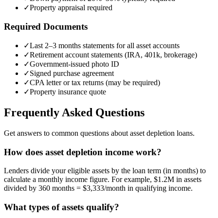
✓
Property appraisal required
Required Documents
✓
Last 2–3 months statements for all asset accounts
✓
Retirement account statements (IRA, 401k, brokerage)
✓
Government-issued photo ID
✓
Signed purchase agreement
✓
CPA letter or tax returns (may be required)
✓
Property insurance quote
Frequently Asked Questions
Get answers to common questions about asset depletion loans.
How does asset depletion income work?
Lenders divide your eligible assets by the loan term (in months) to
calculate a monthly income figure. For example, $1.2M in assets
divided by 360 months = $3,333/month in qualifying income.
What types of assets qualify?