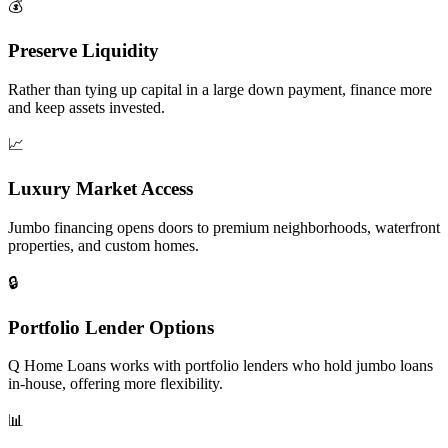
💰
Preserve Liquidity
Rather than tying up capital in a large down payment, finance more
and keep assets invested.
📈
Luxury Market Access
Jumbo financing opens doors to premium neighborhoods, waterfront
properties, and custom homes.
🔒
Portfolio Lender Options
Q Home Loans works with portfolio lenders who hold jumbo loans
in-house, offering more flexibility.
📊