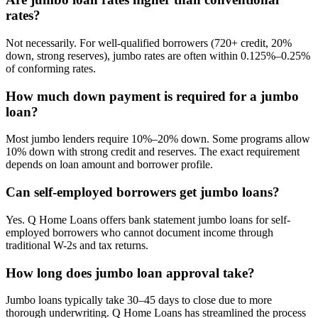
rates?
Not necessarily. For well-qualified borrowers (720+ credit, 20%
down, strong reserves), jumbo rates are often within 0.125%–0.25%
of conforming rates.
How much down payment is required for a jumbo
loan?
Most jumbo lenders require 10%–20% down. Some programs allow
10% down with strong credit and reserves. The exact requirement
depends on loan amount and borrower profile.
Can self-employed borrowers get jumbo loans?
Yes. Q Home Loans offers bank statement jumbo loans for self-
employed borrowers who cannot document income through
traditional W-2s and tax returns.
How long does jumbo loan approval take?
Jumbo loans typically take 30–45 days to close due to more
thorough underwriting. Q Home Loans has streamlined the process