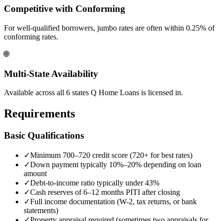
Competitive with Conforming
For well-qualified borrowers, jumbo rates are often within 0.25% of
conforming rates.
🌐
Multi-State Availability
Available across all 6 states Q Home Loans is licensed in.
Requirements
Basic Qualifications
✓
Minimum 700–720 credit score (720+ for best rates)
✓
Down payment typically 10%–20% depending on loan
amount
✓
Debt-to-income ratio typically under 43%
✓
Cash reserves of 6–12 months PITI after closing
✓
Full income documentation (W-2, tax returns, or bank
statements)
✓
Property appraisal required (sometimes two appraisals for