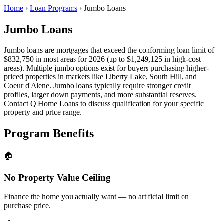
Home
›
Loan Programs
›
Jumbo Loans
Jumbo Loans
Jumbo loans are mortgages that exceed the conforming loan limit of
$832,750 in most areas for 2026 (up to $1,249,125 in high-cost
areas). Multiple jumbo options exist for buyers purchasing higher-
priced properties in markets like Liberty Lake, South Hill, and
Coeur d'Alene. Jumbo loans typically require stronger credit
profiles, larger down payments, and more substantial reserves.
Contact Q Home Loans to discuss qualification for your specific
property and price range.
Program Benefits
🏠
No Property Value Ceiling
Finance the home you actually want — no artificial limit on
purchase price.