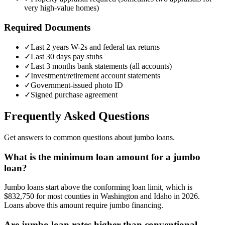
very high-value homes)
Required Documents
✓
Last 2 years W-2s and federal tax returns
✓
Last 30 days pay stubs
✓
Last 3 months bank statements (all accounts)
✓
Investment/retirement account statements
✓
Government-issued photo ID
✓
Signed purchase agreement
Frequently Asked Questions
Get answers to common questions about jumbo loans.
What is the minimum loan amount for a jumbo
loan?
Jumbo loans start above the conforming loan limit, which is
$832,750 for most counties in Washington and Idaho in 2026.
Loans above this amount require jumbo financing.
Are jumbo loan rates higher than conventional