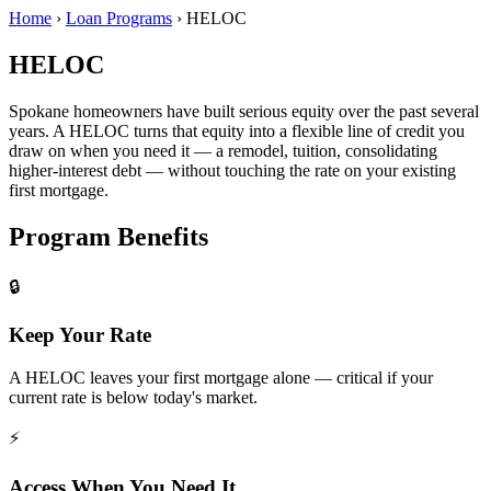
Home
›
Loan Programs
›
HELOC
HELOC
Spokane homeowners have built serious equity over the past several
years. A HELOC turns that equity into a flexible line of credit you
draw on when you need it — a remodel, tuition, consolidating
higher-interest debt — without touching the rate on your existing
first mortgage.
Program Benefits
🔒
Keep Your Rate
A HELOC leaves your first mortgage alone — critical if your
current rate is below today's market.
⚡
Access When You Need It