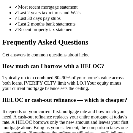
✓
Most recent mortgage statement
✓
Last 2 years tax returns and W-2s
✓
Last 30 days pay stubs
✓
Last 2 months bank statements
✓
Recent property tax statement
Frequently Asked Questions
Get answers to common questions about heloc.
How much can I borrow with a HELOC?
Typically up to a combined 80–90% of your home's value across
both loans. [VERIFY CLTV limit with LO.] Your equity minus
your current mortgage balance sets the ceiling.
HELOC or cash-out refinance — which is cheaper?
It depends on your current first-mortgage rate and how much you
need. A cash-out refinance replaces your entire mortgage at today's
rate. A HELOC borrows only the new amount and leaves your first
mortgage alone. Bring us your statement; the comparison takes one
conversation. (Sometimes the refinance still wins — we'll tell you