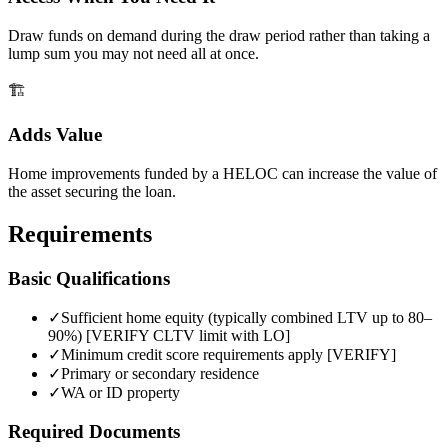
Draw funds on demand during the draw period rather than taking a
lump sum you may not need all at once.
🏗️
Adds Value
Home improvements funded by a HELOC can increase the value of
the asset securing the loan.
Requirements
Basic Qualifications
✓
Sufficient home equity (typically combined LTV up to 80–
90%) [VERIFY CLTV limit with LO]
✓
Minimum credit score requirements apply [VERIFY]
✓
Primary or secondary residence
✓
WA or ID property
Required Documents