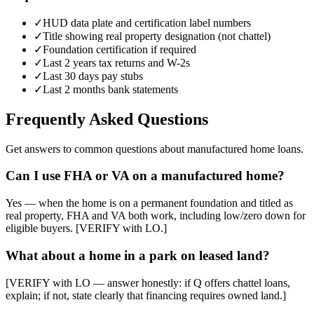
✓
HUD data plate and certification label numbers
✓
Title showing real property designation (not chattel)
✓
Foundation certification if required
✓
Last 2 years tax returns and W-2s
✓
Last 30 days pay stubs
✓
Last 2 months bank statements
Frequently Asked Questions
Get answers to common questions about manufactured home loans.
Can I use FHA or VA on a manufactured home?
Yes — when the home is on a permanent foundation and titled as
real property, FHA and VA both work, including low/zero down for
eligible buyers. [VERIFY with LO.]
What about a home in a park on leased land?
[VERIFY with LO — answer honestly: if Q offers chattel loans,
explain; if not, state clearly that financing requires owned land.]