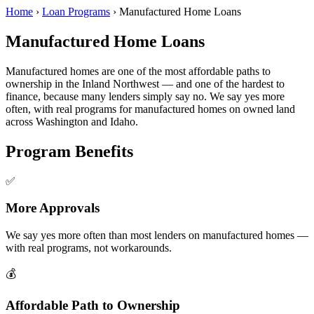
Home
›
Loan Programs
›
Manufactured Home Loans
Manufactured Home Loans
Manufactured homes are one of the most affordable paths to
ownership in the Inland Northwest — and one of the hardest to
finance, because many lenders simply say no. We say yes more
often, with real programs for manufactured homes on owned land
across Washington and Idaho.
Program Benefits
✅
More Approvals
We say yes more often than most lenders on manufactured homes —
with real programs, not workarounds.
💰
Affordable Path to Ownership