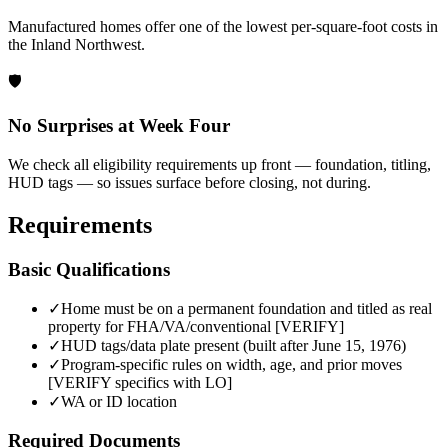
Manufactured homes offer one of the lowest per-square-foot costs in
the Inland Northwest.
🛡️
No Surprises at Week Four
We check all eligibility requirements up front — foundation, titling,
HUD tags — so issues surface before closing, not during.
Requirements
Basic Qualifications
✓
Home must be on a permanent foundation and titled as real
property for FHA/VA/conventional [VERIFY]
✓
HUD tags/data plate present (built after June 15, 1976)
✓
Program-specific rules on width, age, and prior moves
[VERIFY specifics with LO]
✓
WA or ID location
Required Documents